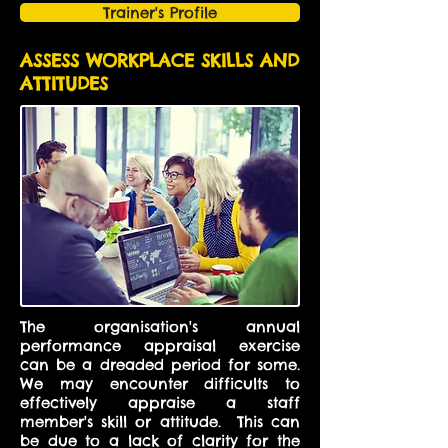
Trainer's Profile
ASSESS WORKPLACE SKILLS AND
ATTITUDES
The organisation's annual
performance appraisal exercise
can be a dreaded period for some.
We may encounter difficults to
effectively appraise a staff
member's skill or attitude. This can
be due to a lack of clarity for the