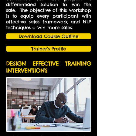
differentiaed solution to win the
sale. The objective of this workshop
is to equip every participant with
effective sales framework and NLP
techniques o win more sales.
Download Course Outline
Trainer's Profile
DESIGN EFFECTIVE TRAINING
INTERVENTIONS