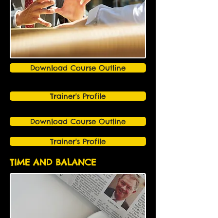
Download Course Outline
Trainer's Profile
Download Course Outline
Trainer's Profile
TIME AND BALANCE