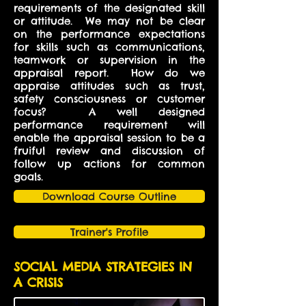
requirements of the designated skill
or attitude. We may not be clear
on the performance expectations
for skills such as communications,
teamwork or supervision in the
appraisal report. How do we
appraise attitudes such as trust,
safety consciousness or customer
focus? A well designed
performance requirement will
enable the appraisal session to be a
fruiful review and discussion of
follow up actions for common
goals.
Download Course Outline
Trainer's Profile
SOCIAL MEDIA STRATEGIES IN
A CRISIS