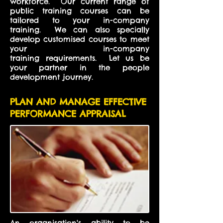
workforce. Our current range of
public training courses can be
tailored to your in-company
training. We can also specially
develop customised courses to meet
your in-company
training requirements. Let us be
your partner in the people
development journey.
PLAN AND MANAGE EFFECTIVE
PERFORMANCE APPRAISAL
An organisation's ability to be