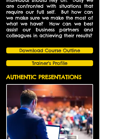
individual should rely on. Daily we
are confronted with situations that
require our full self. But how can
we make sure we make the most of
what we have? How can we best
assist our business partners and
colleagues in achieving their results?
Download Course Outline
Trainer's Profile
AUTHENTIC PRESENTATIONS