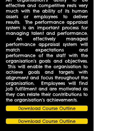
effective and competitive rests very
much with the ability of its human
assets or employees to deliver
results. The performance appraisal
system is an important process for
managing talent and performance.
An effectively managed
performance appraisal system will
match expectations and
performance of the staff with the
organisation's goals and objectives.
This will enable the organisation to
achieve goals and targets with
alignment and focus throughout the
organisation. Employees will find
job fulfilment and are motivated as
they can relate their contributions to
the organisation's achievements.
Download Course Outline
Download Course Outline