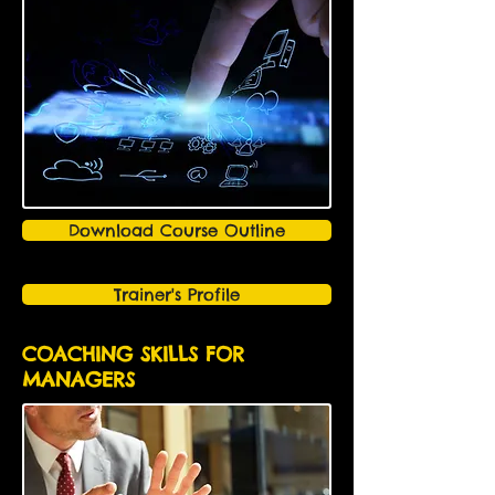
Download Course Outline
Trainer's Profile
COACHING SKILLS FOR
MANAGERS