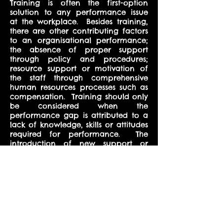
Training is often the first-option
solution to any performance issue
at the workplace. Besides training,
there are other contributing factors
to an organisational performance;
the absence of proper support
through policy and procedures;
resource support or motivation of
the staff through comprehensive
human resources processes such as
compensation. Training should only
be considered when the
performance gap is attributed to a
lack of knowledge, skills or attitudes
required for performance. The
introduction of new support or
resources, work processes, hiring
processes or compensation may
lead to a need for training. For
performance and results to be
sustained in the organisation, there
is a need for a thorough analysis of
the issues affecting performance
before recommending the training