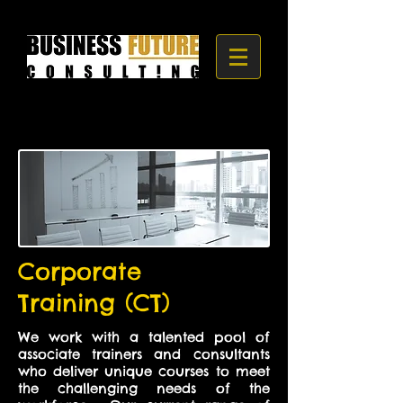
Corporate
Training (CT)
We work with a talented pool of
associate trainers and consultants
who deliver unique courses to meet
the challenging needs of the