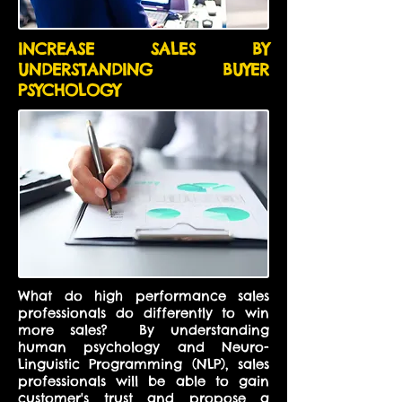
INCREASE SALES BY
UNDERSTANDING BUYER
PSYCHOLOGY
What do high performance sales
professionals do differently to win
more sales? By
understanding
human psychology and Neuro-
Linguistic Programming (NLP), sales
professionals will be able to gain
customer's trust and propose a