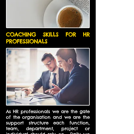
COACHING SKILLS FOR HR
PROFESSIONALS
As HR professionals we are the gate
of the organisation and we are the
support structure each function,
team, department, project or