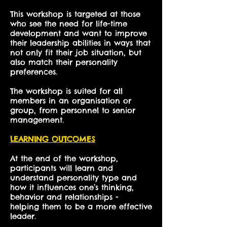
This workshop is targeted at those
who see the need for life-time
development and want to improve
their leadership abilities in ways that
not only fit their job situation, but
also match their personality
preferences.
The workshop is suited for all
members in an organisation or
group, from personnel to senior
management.
LEARNING OUTCOMES
At the end of the workshop,
participants will learn and
understand personality type and
how it influences one’s thinking,
behavior and relationships -
helping them to be a more effective
leader.