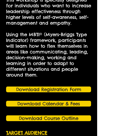
for individuals who want to increase
leadership effectiveness through
higher levels of self-awareness, self-
management and empathy.
Using the MBTI® (Myers-Briggs Type
Indicator) framework, participants
will learn how to flex themselves in
areas like communicating, leading,
decision-making, working and
learning in order to adapt to
different situations and people
around them.
Download Registration Form
Download Calendar & Fees
Download Course Outline
TARGET AUDIENCE