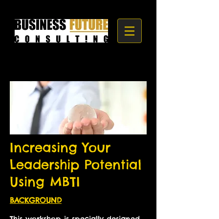
Increasing Your
Leadership Potential
Using MBTI
BACKGROUND
This workshop is specially designed