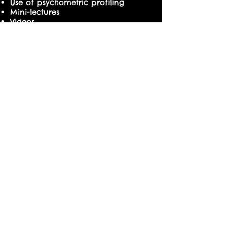
Use of psychometric profiling
Mini-lectures
Videos
Facilitator-led sharing
Experiential exercises
Group discussions & presentations
COURSE DETAILS
Date : 9 & 10 May 2016
Time : 9 am to 5 pm
Course Fees : S$950.00 (no GST)
Course Duration : 2 days
10% Early Bird Discount or 20%
Group Discount
Productivity & Innovation Credit (PIC)
claimable