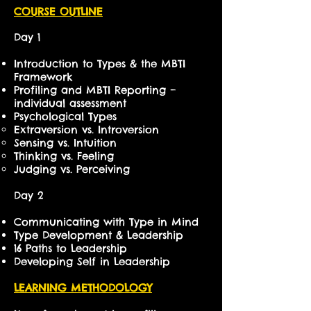
COURSE OUTLINE
Day 1
Introduction to Types & the MBTI
Framework
Profiling and MBTI Reporting –
individual assessment
Psychological Types
Extraversion vs. Introversion
Sensing vs. Intuition
Thinking vs. Feeling
Judging vs. Perceiving
Day 2
Communicating with Type in Mind
Type Development & Leadership
16 Paths to Leadership
Developing Self in Leadership
LEARNING METHODOLOGY