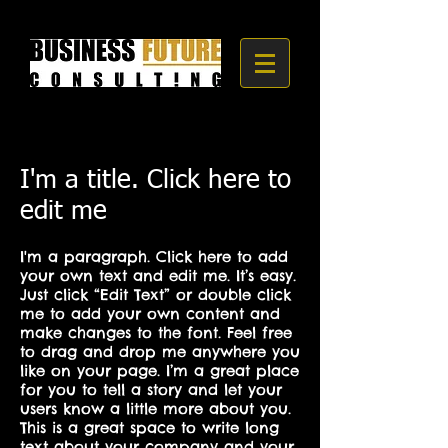
I'm a title. Click here to
edit me
I'm a paragraph. Click here to add
your own text and edit me. It’s easy.
Just click “Edit Text” or double click
me to add your own content and
make changes to the font. Feel free
to drag and drop me anywhere you
like on your page. I’m a great place
for you to tell a story and let your
users know a little more about you.
This is a great space to write long
text about your company and your