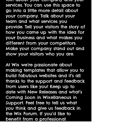
services. You can use this space to
go into a little more detail about
your company. Talk about your
team and what services you
provide. Tell your visitors the story of
how you came up with the idea for
your business and what makes you
different from your competitors.
Make your company stand out and
show your visitors who you are.
At Wix we’re passionate about
making templates that allow you to
build fabulous websites and it’s all
thanks to the support and feedback
from users like you! Keep up to
date with New Releases and what’s
Coming Soon in Wixellaneous in
Support. Feel free to tell us what
you think and give us feedback in
the Wix Forum. If you’d like to
benefit from a professional
designer’s touch, head to the Wix